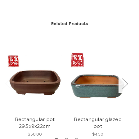
Related Products
Rectangular pot
Rectangular glazed
Gl
29.5x9x22cm
pot
$50.00
$4.50