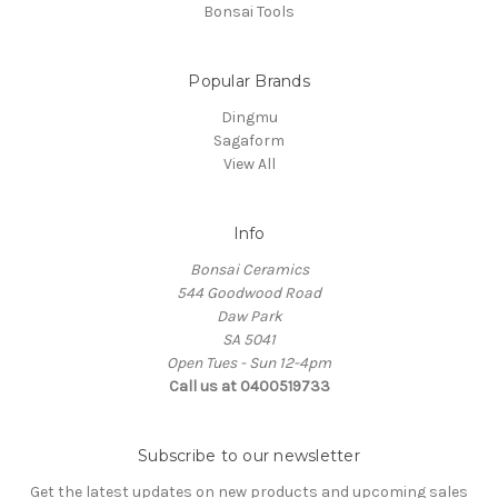
Bonsai Tools
Popular Brands
Dingmu
Sagaform
View All
Info
Bonsai Ceramics
544 Goodwood Road
Daw Park
SA 5041
Open Tues - Sun 12-4pm
Call us at 0400519733
Subscribe to our newsletter
Get the latest updates on new products and upcoming sales