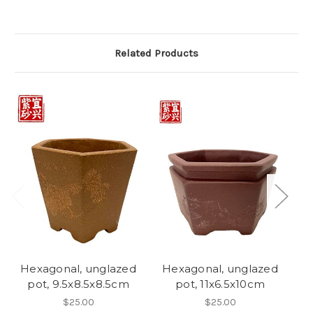
Related Products
Hexagonal, unglazed
Hexagonal, unglazed
H
pot, 9.5x8.5x8.5cm
pot, 11x6.5x10cm
$25.00
$25.00