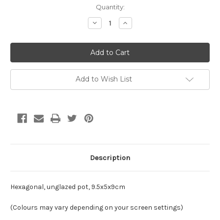
Current
Quantity:
Stock:
Decrease
Increase
Quantity
Quantity
of
of
Hexagonal,
Hexagonal,
unglazed
unglazed
pot,
pot,
9.5x5x9cm
9.5x5x9cm
Add to Wish List
Description
Hexagonal, unglazed pot, 9.5x5x9cm
(Colours may vary depending on your screen settings)