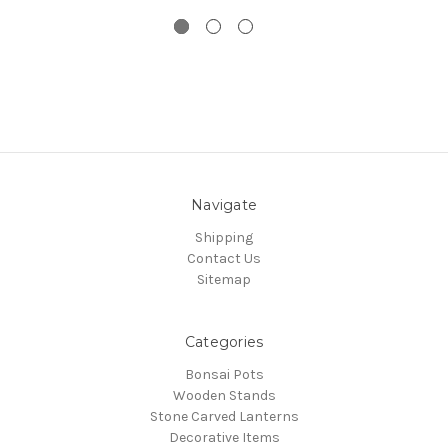
Navigate
Shipping
Contact Us
Sitemap
Categories
Bonsai Pots
Wooden Stands
Stone Carved Lanterns
Decorative Items