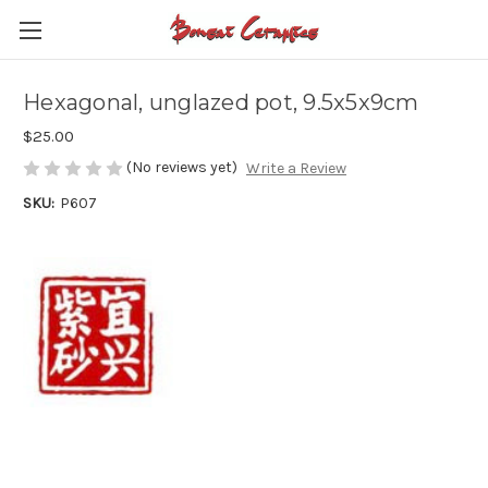
Hexagonal, unglazed pot, 9.5x5x9cm
$25.00
(No reviews yet)
Write a Review
SKU:
P607