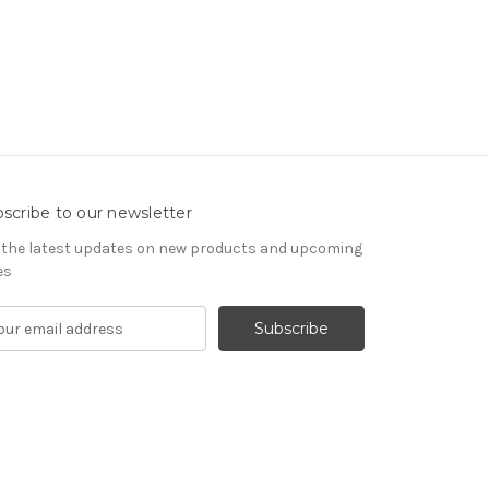
scribe to our newsletter
 the latest updates on new products and upcoming
es