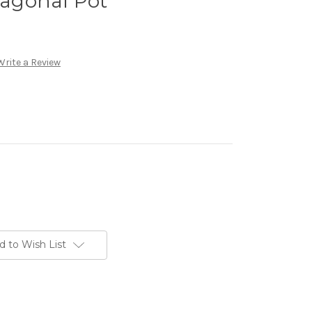
exagonal Pot
Write a Review
d to Wish List