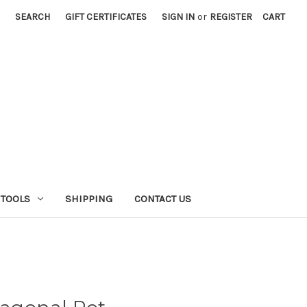
SEARCH
GIFT CERTIFICATES
SIGN IN
or
REGISTER
CART
 TOOLS
SHIPPING
CONTACT US