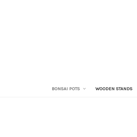
BONSAI POTS
WOODEN STANDS