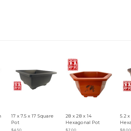
m
17 x 7.5 x 17 Square
28 x 28 x 14
5.2 x
Pot
Hexagonal Pot
Hexa
$4.50
$7.00
$8.00