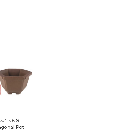
 3.4 x 5.8
gonal Pot