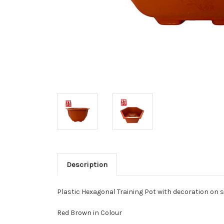
Description
Plastic Hexagonal Training Pot with decoration on s
Red Brown in Colour