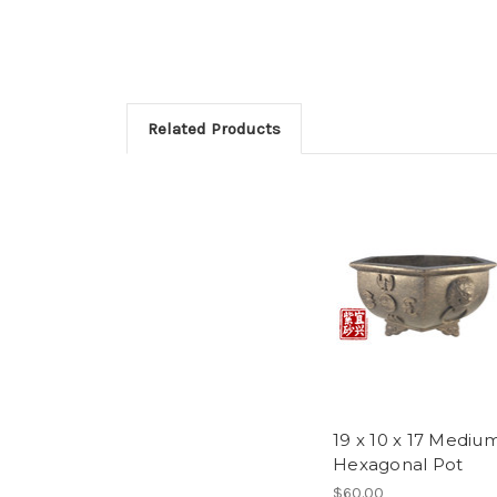
Related Products
19 x 10 x 17 Mediu
Hexagonal Pot
$60.00