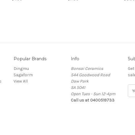
Popular Brands
Info
Sub
Dingmu
Bonsai Ceramics
Get
Sagaform
544 Goodwood Road
sal
s
View All
Daw Park
SA 5041
E
Open Tues - Sun 12-4pm
m
Call us at 0400519733
a
i
l
A
d
d