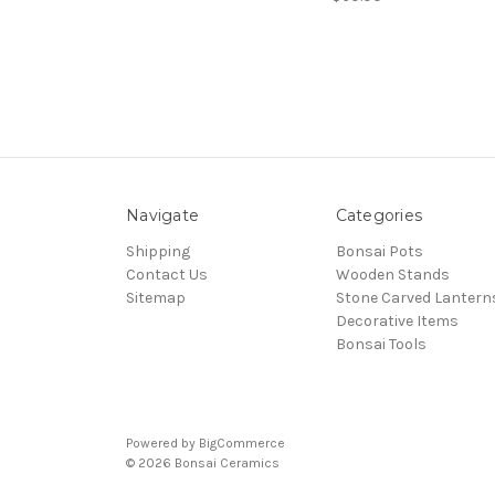
Navigate
Categories
Shipping
Bonsai Pots
Contact Us
Wooden Stands
Sitemap
Stone Carved Lantern
Decorative Items
Bonsai Tools
Powered by
BigCommerce
© 2026 Bonsai Ceramics