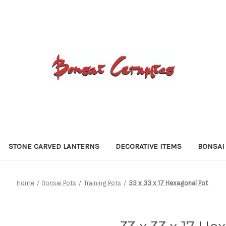
STONE CARVED LANTERNS
DECORATIVE ITEMS
BONSAI
Home
Bonsai Pots
Training Pots
33 x 33 x 17 Hexagonal Pot