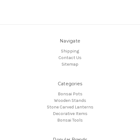
Navigate
Shipping
Contact Us
Sitemap
Categories
Bonsai Pots
Wooden Stands
Stone Carved Lanterns
Decorative Items
Bonsai Tools
Popular Brands