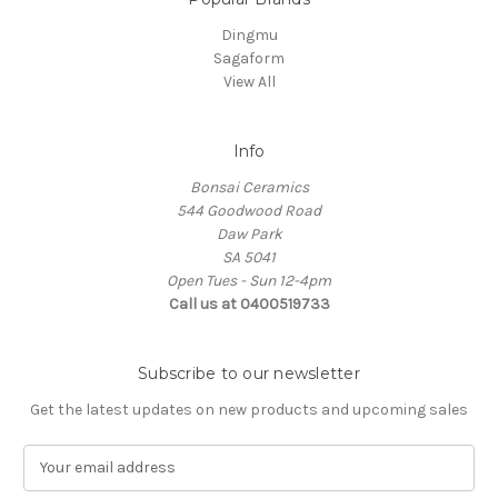
Dingmu
Sagaform
View All
Info
Bonsai Ceramics
544 Goodwood Road
Daw Park
SA 5041
Open Tues - Sun 12-4pm
Call us at 0400519733
Subscribe to our newsletter
Get the latest updates on new products and upcoming sales
E
m