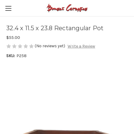
32.4 x 11.5 x 23.8 Rectangular Pot
$55.00
(No reviews yet)
Write a Review
SKU:
P258