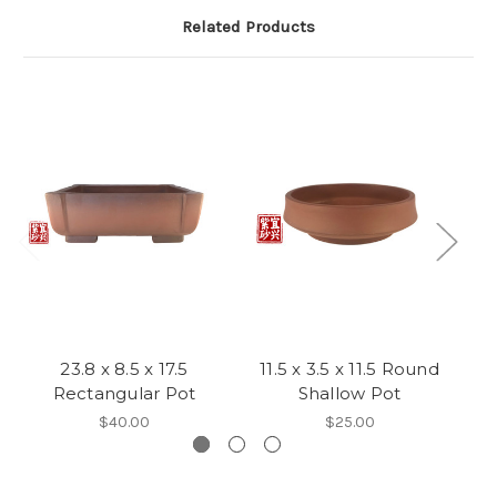
Related Products
23.8 x 8.5 x 17.5
11.5 x 3.5 x 11.5 Round
1
Rectangular Pot
Shallow Pot
$40.00
$25.00