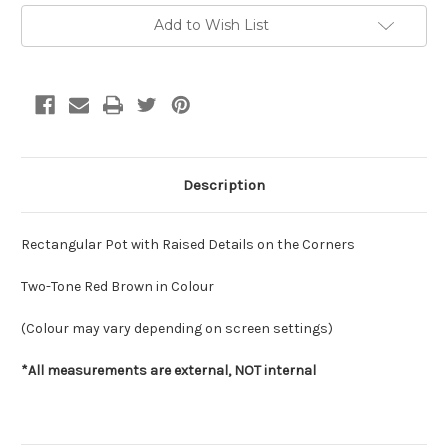
Current
Add to Wish List
Stock:
Description
Rectangular Pot with Raised Details on the Corners
Two-Tone Red Brown in Colour
(Colour may vary depending on screen settings)
*All measurements are external, NOT internal