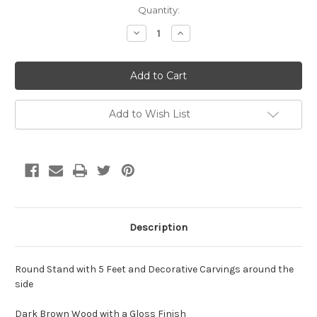
Current
Quantity:
Stock:
Decrease
Increase
Quantity
Quantity
of
of
25
25
x
x
6
6
x
x
25
25
Round
Round
Add to Wish List
Stand
Stand
Description
Round Stand with 5 Feet and Decorative Carvings around the
side
Dark Brown Wood with a Gloss Finish