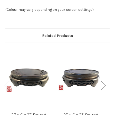
(Colour may vary depending on your screen settings)
Related Products
27 x 6 x 27 Round
23 x 6 x 23 Round