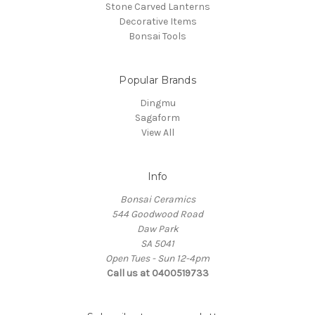
Stone Carved Lanterns
Decorative Items
Bonsai Tools
Popular Brands
Dingmu
Sagaform
View All
Info
Bonsai Ceramics
544 Goodwood Road
Daw Park
SA 5041
Open Tues - Sun 12-4pm
Call us at 0400519733