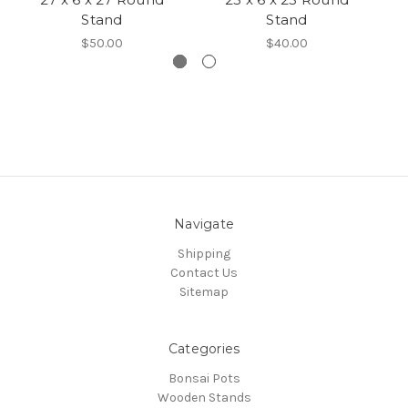
Stand
Stand
$50.00
$40.00
Navigate
Shipping
Contact Us
Sitemap
Categories
Bonsai Pots
Wooden Stands