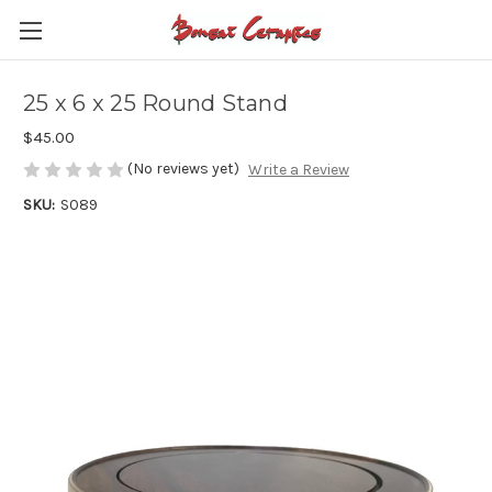
25 x 6 x 25 Round Stand
$45.00
(No reviews yet)
Write a Review
SKU:
S089